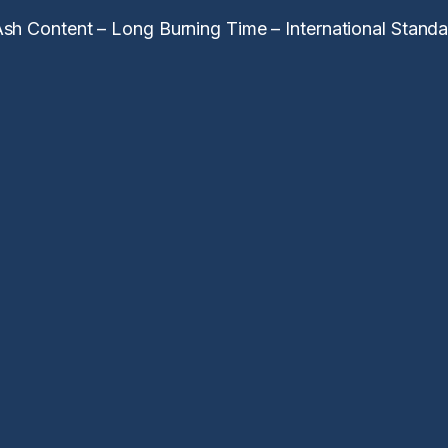
h Content – Long Burning Time – International Standar