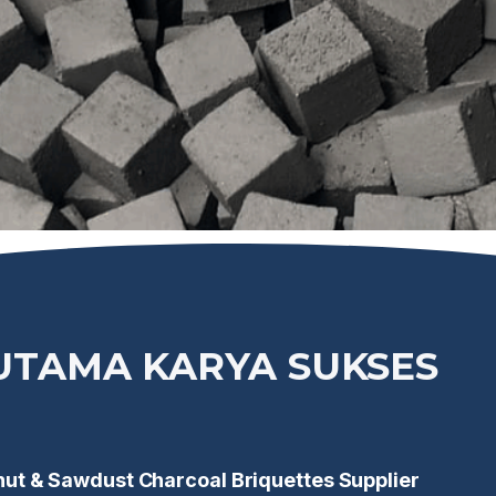
IUTAMA KARYA SUKSES
t & Sawdust Charcoal Briquettes Supplier