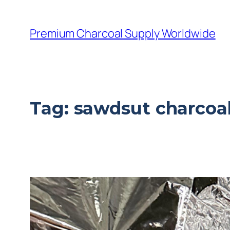
Premium Charcoal Supply Worldwide
Tag:
sawdsut charcoal