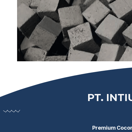
PT. INT
Premium Coconu