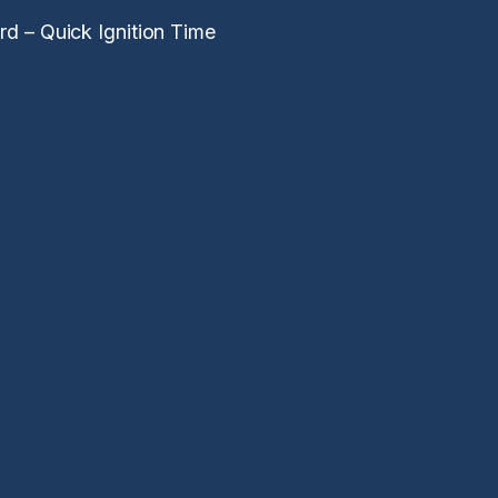
d – Quick Ignition Time