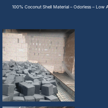
100% Coconut Shell Material – Odorless – Low As