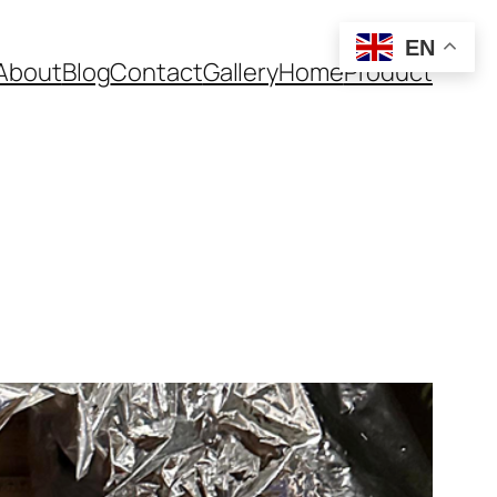
EN
About
Blog
Contact
Gallery
Home
Product