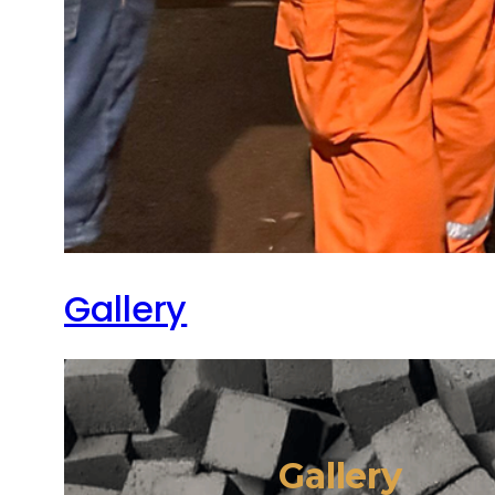
Gallery
Gallery