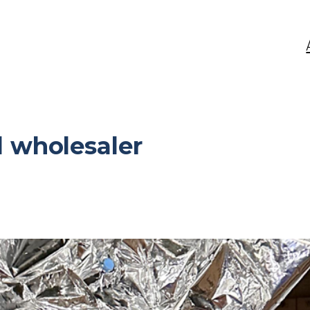
 wholesaler