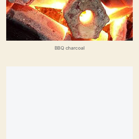
BBQ charcoal