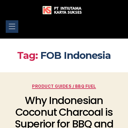
Home
About
Product
Gallery
Blog
Contact
Tag:
FOB Indonesia
PRODUCT GUIDES / BBQ FUEL
Why Indonesian
Coconut Charcoal is
Superior for BBQ and