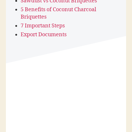
Sawdust vs Coconut Briquettes
5 Benefits of Coconut Charcoal
Briquettes
7 Important Steps
Export Documents