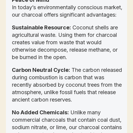
In today’s environmentally conscious market,
our charcoal offers significant advantages:
Sustainable Resource:
Coconut shells are
agricultural waste. Using them for charcoal
creates value from waste that would
otherwise decompose, release methane, or
be burned in the open.
Carbon Neutral Cycle:
The carbon released
during combustion is carbon that was
recently absorbed by coconut trees from the
atmosphere, unlike fossil fuels that release
ancient carbon reserves.
No Added Chemicals:
Unlike many
commercial charcoals that contain coal dust,
sodium nitrate, or lime, our charcoal contains