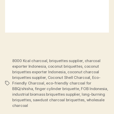
8000 Kcal charcoal
,
briquettes supplier
,
charcoal
exporter Indonesia
,
coconut briquettes
,
coconut
briquettes exporter Indonesia
,
coconut charcoal
briquettes supplier
,
Coconut Shell Charcoal
,
Eco-
Friendly Charcoal
,
eco-friendly charcoal for
BBQ/shisha
,
finger cylinder briquette
,
FOB Indonesia
,
industrial biomass briquettes supplier
,
long-burning
briquettes
,
sawdust charcoal briquettes
,
wholesale
charcoal