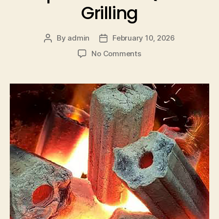
Grilling
By
admin
February 10, 2026
No Comments