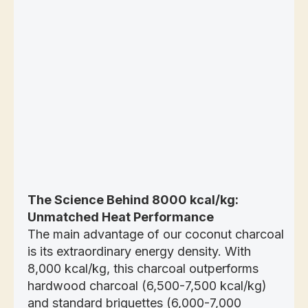
The Science Behind 8000 kcal/kg:
Unmatched Heat Performance
The main advantage of our coconut charcoal
is its extraordinary energy density. With
8,000 kcal/kg, this charcoal outperforms
hardwood charcoal (6,500-7,500 kcal/kg)
and standard briquettes (6,000-7,000