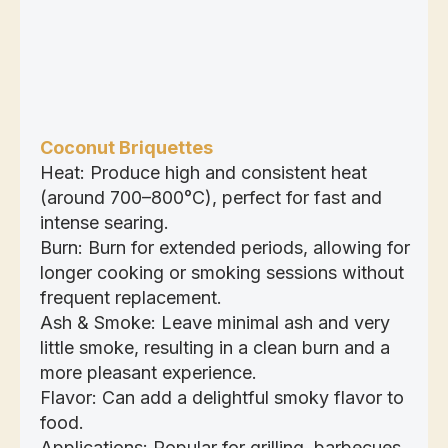
Coconut Briquettes
Heat: Produce high and consistent heat
(around 700–800°C), perfect for fast and
intense searing.
Burn: Burn for extended periods, allowing for
longer cooking or smoking sessions without
frequent replacement.
Ash & Smoke: Leave minimal ash and very
little smoke, resulting in a clean burn and a
more pleasant experience.
Flavor: Can add a delightful smoky flavor to
food.
Applications: Popular for grilling, barbecues,