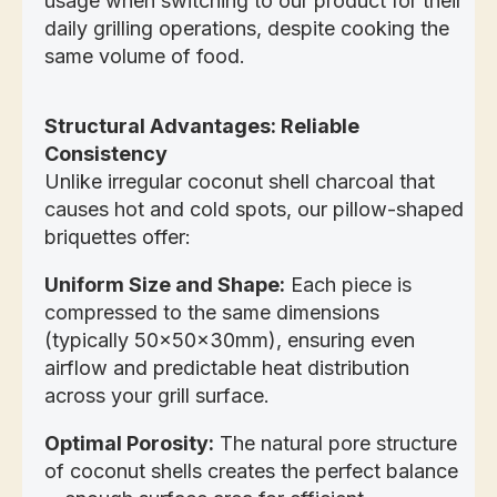
usage when switching to our product for their
daily grilling operations, despite cooking the
same volume of food.
Structural Advantages: Reliable
Consistency
Unlike irregular coconut shell charcoal that
causes hot and cold spots, our pillow-shaped
briquettes offer:
Uniform Size and Shape:
Each piece is
compressed to the same dimensions
(typically 50x50x30mm), ensuring even
airflow and predictable heat distribution
across your grill surface.
Optimal Porosity:
The natural pore structure
of coconut shells creates the perfect balance