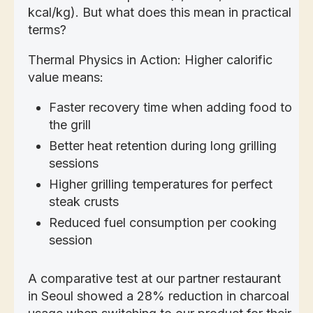
kcal/kg). But what does this mean in practical
terms?
Thermal Physics in Action: Higher calorific
value means:
Faster recovery time when adding food to
the grill
Better heat retention during long grilling
sessions
Higher grilling temperatures for perfect
steak crusts
Reduced fuel consumption per cooking
session
A comparative test at our partner restaurant
in Seoul showed a 28% reduction in charcoal