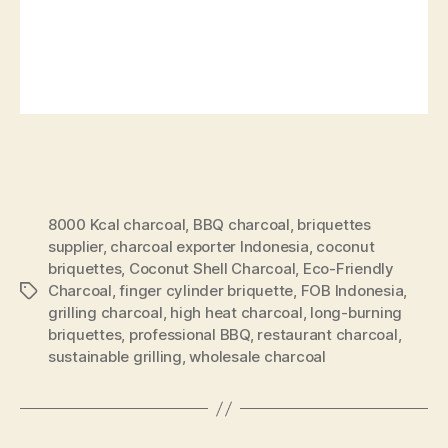
8000 Kcal charcoal
,
BBQ charcoal
,
briquettes
supplier
,
charcoal exporter Indonesia
,
coconut
briquettes
,
Coconut Shell Charcoal
,
Eco-Friendly
Charcoal
,
finger cylinder briquette
,
FOB Indonesia
,
grilling charcoal
,
high heat charcoal
,
long-burning
briquettes
,
professional BBQ
,
restaurant charcoal
,
sustainable grilling
,
wholesale charcoal