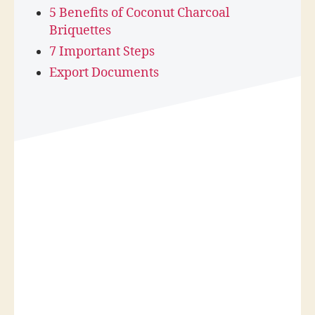
5 Benefits of Coconut Charcoal
Briquettes
7 Important Steps
Export Documents