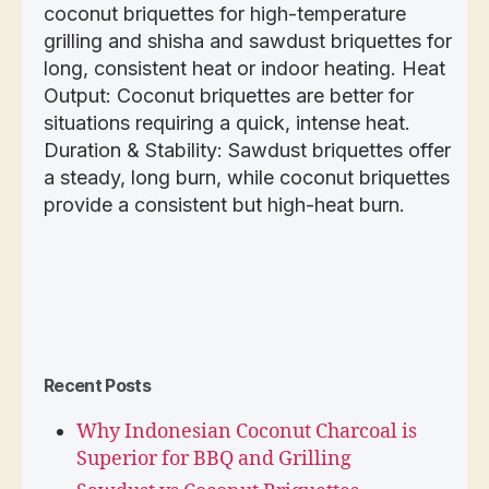
coconut briquettes for high-temperature
grilling and shisha and sawdust briquettes for
long, consistent heat or indoor heating. Heat
Output: Coconut briquettes are better for
situations requiring a quick, intense heat.
Duration & Stability: Sawdust briquettes offer
a steady, long burn, while coconut briquettes
provide a consistent but high-heat burn.
Recent Posts
Why Indonesian Coconut Charcoal is
Superior for BBQ and Grilling