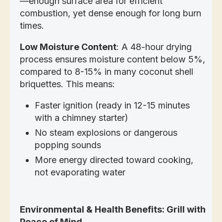
—enough surface area for efficient
combustion, yet dense enough for long burn
times.
Low Moisture Content
: A 48-hour drying
process ensures moisture content below 5%,
compared to 8-15% in many coconut shell
briquettes. This means:
Faster ignition (ready in 12-15 minutes
with a chimney starter)
No steam explosions or dangerous
popping sounds
More energy directed toward cooking,
not evaporating water
Environmental & Health Benefits: Grill with
Peace of Mind