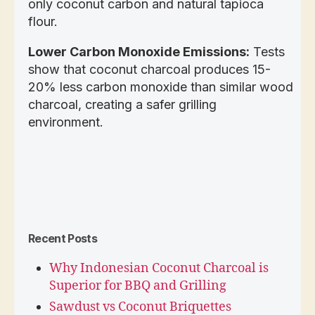
only coconut carbon and natural tapioca
flour.
Lower Carbon Monoxide Emissions:
Tests
show that coconut charcoal produces 15-
20% less carbon monoxide than similar wood
charcoal, creating a safer grilling
environment.
Recent Posts
Why Indonesian Coconut Charcoal is
Superior for BBQ and Grilling
Sawdust vs Coconut Briquettes