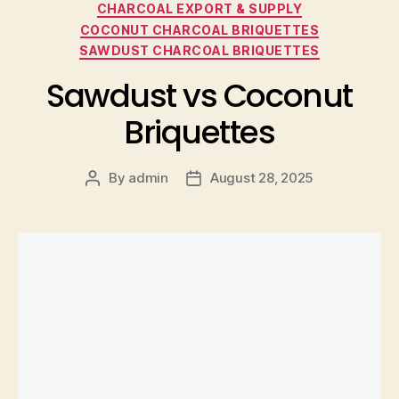
CHARCOAL EXPORT & SUPPLY
COCONUT CHARCOAL BRIQUETTES
SAWDUST CHARCOAL BRIQUETTES
Sawdust vs Coconut
Briquettes
By
admin
August 28, 2025