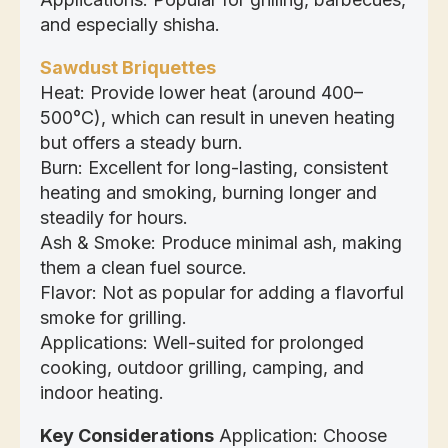
and especially shisha.
Sawdust Briquettes
Heat: Provide lower heat (around 400–
500°C), which can result in uneven heating
but offers a steady burn.
Burn: Excellent for long-lasting, consistent
heating and smoking, burning longer and
steadily for hours.
Ash & Smoke: Produce minimal ash, making
them a clean fuel source.
Flavor: Not as popular for adding a flavorful
smoke for grilling.
Applications: Well-suited for prolonged
cooking, outdoor grilling, camping, and
indoor heating.
Key Considerations
Application: Choose