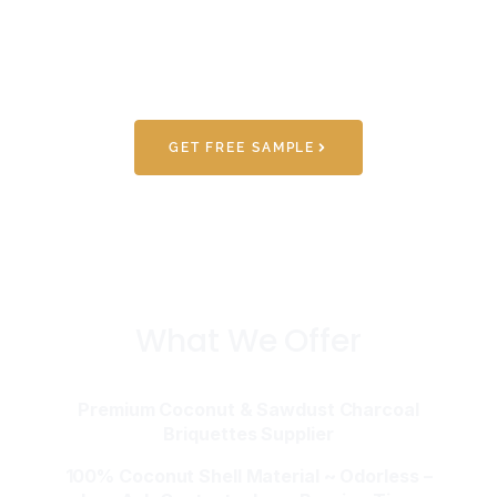
GET FREE SAMPLE
What We Offer
Premium Coconut & Sawdust Charcoal
Briquettes Supplier
100% Coconut Shell Material ~ Odorless –