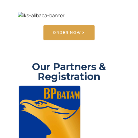
ORDER NOW
Our Partners &
Registration