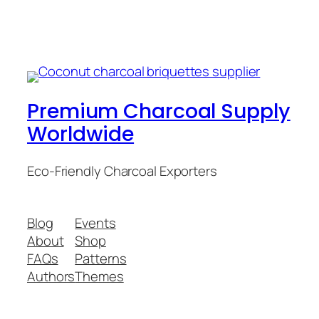
Premium Charcoal Supply
Worldwide
Eco-Friendly Charcoal Exporters
Blog
Events
About
Shop
FAQs
Patterns
Authors
Themes