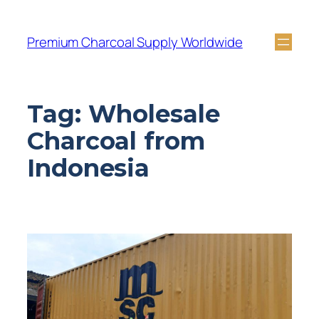
Premium Charcoal Supply Worldwide
Tag:
Wholesale
Charcoal from
Indonesia