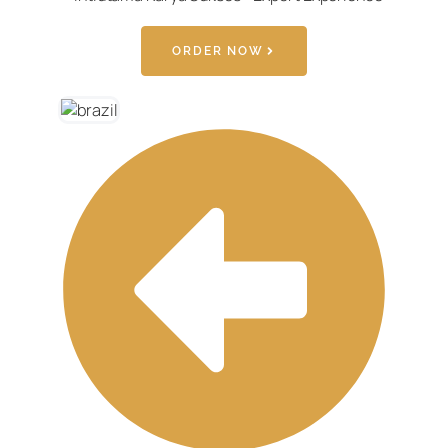
ORDER NOW