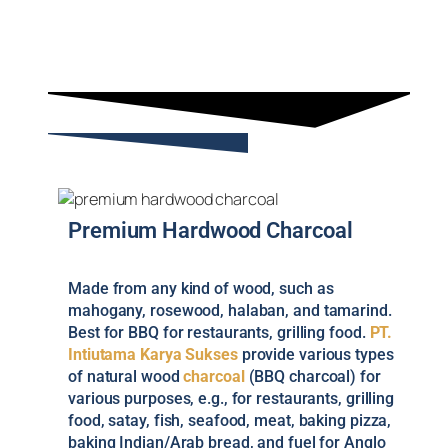
Premium Hardwood Charcoal
Made from any kind of wood, such as
mahogany, rosewood, halaban, and tamarind.
Best for BBQ for restaurants, grilling food.
PT.
Intiutama Karya Sukses
provide various types
of natural wood
charcoal
(BBQ charcoal) for
various purposes, e.g., for restaurants, grilling
food, satay, fish, seafood, meat, baking pizza,
baking Indian/Arab bread, and fuel for Anglo