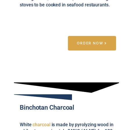
stoves to be cooked in seafood restaurants.
ORDER NOW
Binchotan Charcoal
White
charcoal
is made by pyrolyzing wood in