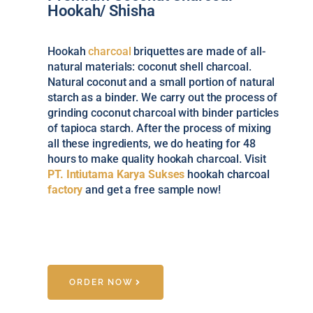
Hookah/ Shisha
Hookah
charcoal
briquettes are made of all-
natural materials: coconut shell charcoal.
Natural coconut and a small portion of natural
starch as a binder. We carry out the process of
grinding coconut charcoal with binder particles
of tapioca starch. After the process of mixing
all these ingredients, we do heating for 48
hours to make quality hookah charcoal. Visit
PT. Intiutama Karya Sukses
hookah charcoal
factory
and get a free sample now!
ORDER NOW