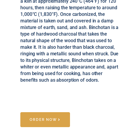
a kiln at approximately 240°C (464°F) for 120
hours, then raising the temperature to around
1,000°C (1,830°F). Once carbonized, the
material is taken out and covered in a damp
mixture of earth, sand, and ash. Binchotan is a
type of hardwood charcoal that takes the
natural shape of the wood that was used to
make it. It is also harder than black charcoal,
ringing with a metallic sound when struck. Due
to its physical structure, Binchotan takes on a
whiter or even metallic appearance and, apart
from being used for cooking, has other
benefits such as absorption of odors.
ORDER NOW