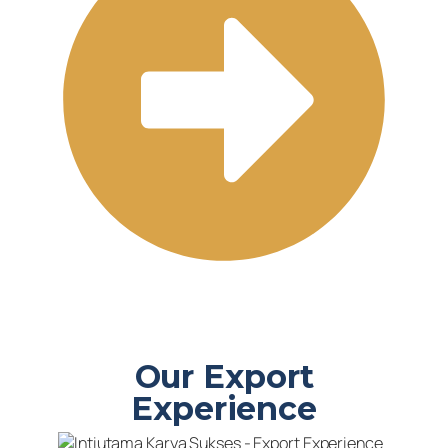
Our Export
Experience