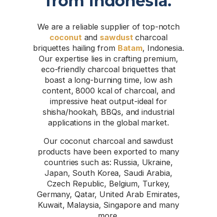
from Indonesia.
We are a reliable supplier of top-notch
coconut
and
sawdust
charcoal
briquettes hailing from
Batam
, Indonesia.
Our expertise lies in crafting premium,
eco-friendly charcoal briquettes that
boast a long-burning time, low ash
content, 8000 kcal of charcoal, and
impressive heat output-ideal for
shisha/hookah, BBQs, and industrial
applications in the global market.
Our coconut charcoal and sawdust
products have been exported to many
countries such as: Russia, Ukraine,
Japan, South Korea, Saudi Arabia,
Czech Republic, Belgium, Turkey,
Germany, Qatar, United Arab Emirates,
Kuwait, Malaysia, Singapore and many
more.