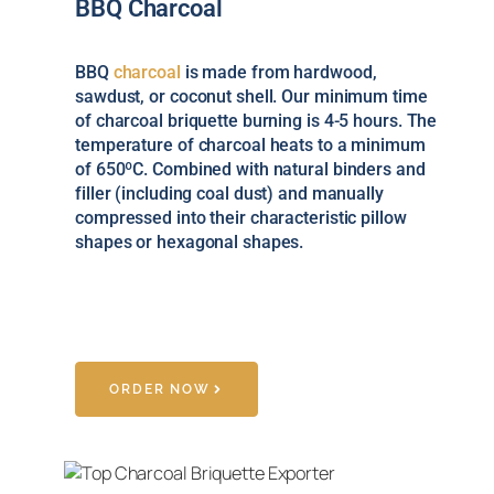
BBQ Charcoal
BBQ
charcoal
is made from hardwood,
sawdust, or coconut shell. Our minimum time
of charcoal briquette burning is 4-5 hours. The
temperature of charcoal heats to a minimum
of 650ºC. Combined with natural binders and
filler (including coal dust) and manually
compressed into their characteristic pillow
shapes or hexagonal shapes.
ORDER NOW