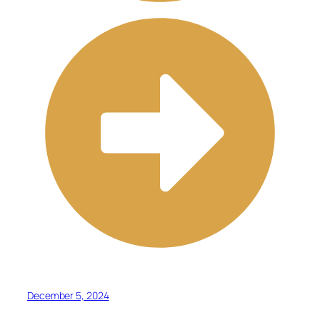
December 5, 2024