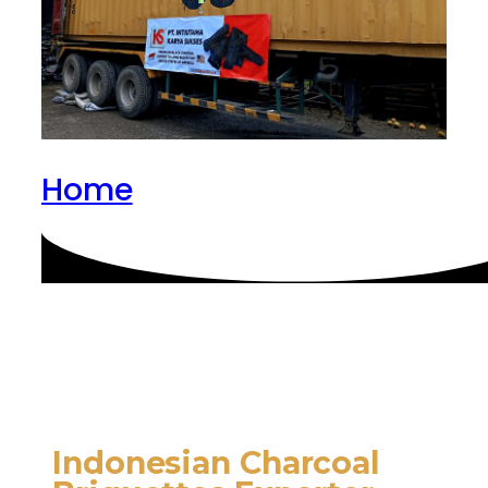
Home
Indonesian Charcoal