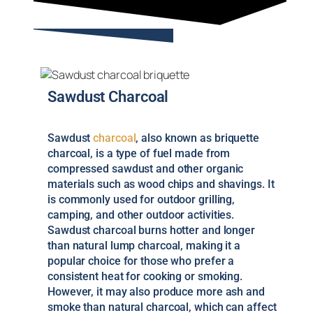
Sawdust Charcoal
Sawdust
charcoal
, also known as briquette
charcoal, is a type of fuel made from
compressed sawdust and other organic
materials such as wood chips and shavings. It
is commonly used for outdoor grilling,
camping, and other outdoor activities.
Sawdust charcoal burns hotter and longer
than natural lump charcoal, making it a
popular choice for those who prefer a
consistent heat for cooking or smoking.
However, it may also produce more ash and
smoke than natural charcoal, which can affect