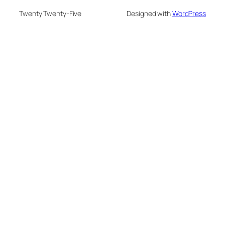
Twenty Twenty-Five
Designed with
WordPress