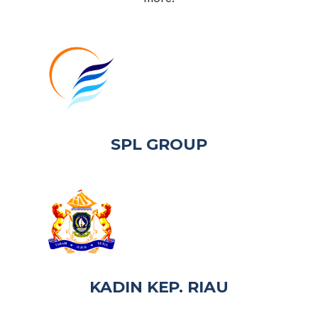
SPL GROUP
KADIN KEP. RIAU