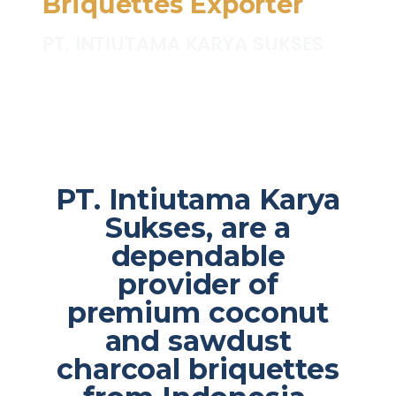
Briquettes Exporter
PT. INTIUTAMA KARYA SUKSES
PT. Intiutama Karya
Sukses, are a
dependable
provider of
premium coconut
and sawdust
charcoal briquettes