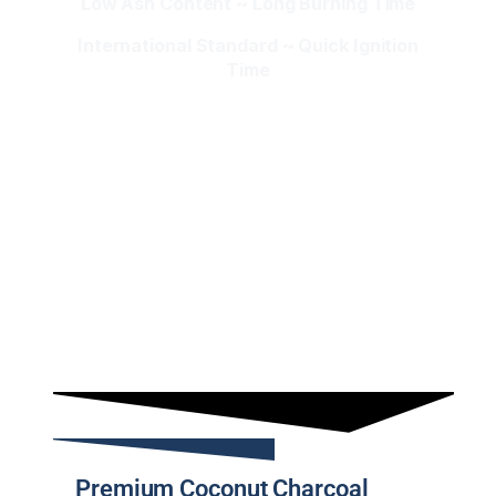
Low Ash Content ~ Long Burning Time
International Standard ~ Quick Ignition
Time
Premium Coconut Charcoal