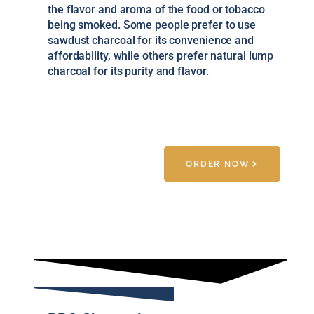
the flavor and aroma of the food or tobacco
being smoked. Some people prefer to use
sawdust charcoal for its convenience and
affordability, while others prefer natural lump
charcoal for its purity and flavor.
ORDER NOW