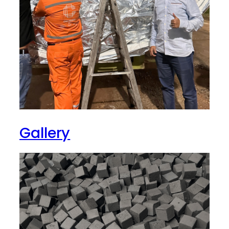
Gallery