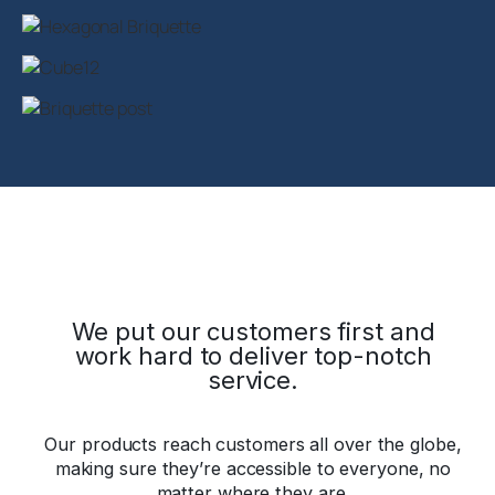
We put our customers first and
work hard to deliver top-notch
service.
Our products reach customers all over the globe,
making sure they’re accessible to everyone, no
matter where they are.