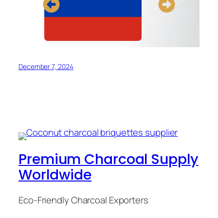
December 7, 2024
Premium Charcoal Supply
Worldwide
Eco-Friendly Charcoal Exporters