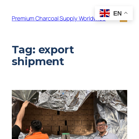
EN
Premium Charcoal Supply Worldwide
Tag:
export
shipment