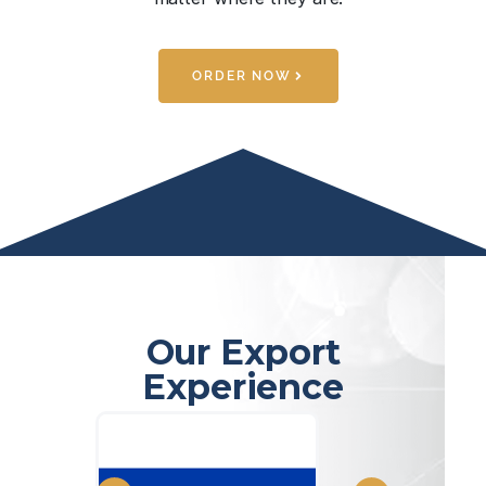
ORDER NOW
Our Export
Experience