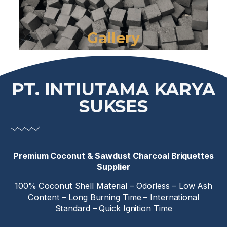
Gallery
PT. INTIUTAMA KARYA
SUKSES
Premium Coconut & Sawdust Charcoal Briquettes
Supplier
100% Coconut Shell Material – Odorless – Low Ash
Content – Long Burning Time – International
Standard – Quick Ignition Time