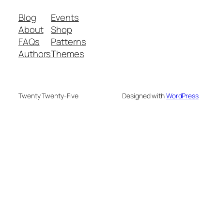
Blog
Events
About
Shop
FAQs
Patterns
Authors
Themes
Twenty Twenty-Five
Designed with
WordPress