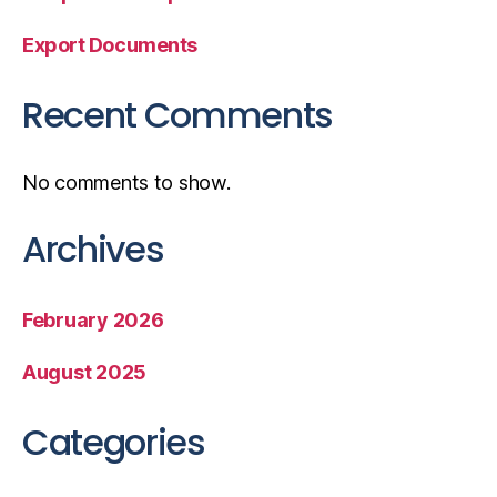
Export Documents
Recent Comments
No comments to show.
Archives
February 2026
August 2025
Categories