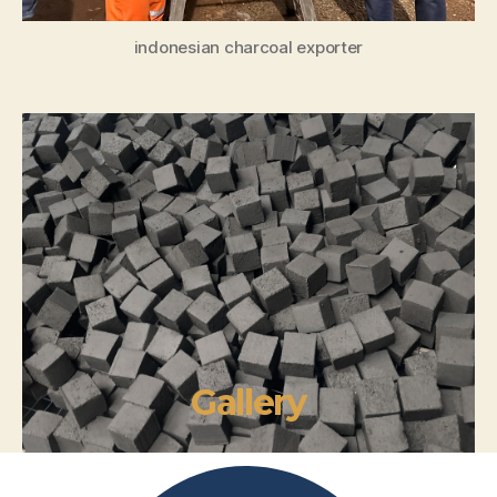
indonesian charcoal exporter
Gallery