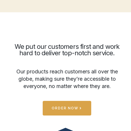
We put our customers first and work
hard to deliver top-notch service.
Our products reach customers all over the
globe, making sure they’re accessible to
everyone, no matter where they are.
ORDER NOW