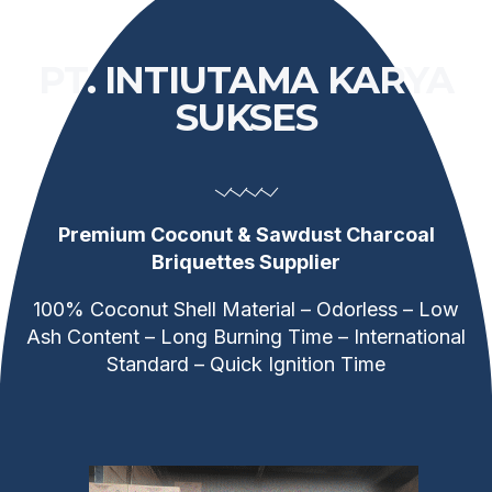
PT. INTIUTAMA KARYA
SUKSES
Premium Coconut & Sawdust Charcoal
Briquettes Supplier
100% Coconut Shell Material – Odorless – Low
Ash Content – Long Burning Time – International
Standard – Quick Ignition Time