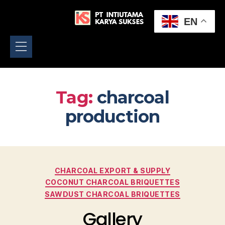
EN
Tag:
charcoal
production
CHARCOAL EXPORT & SUPPLY
COCONUT CHARCOAL BRIQUETTES
SAWDUST CHARCOAL BRIQUETTES
Gallery