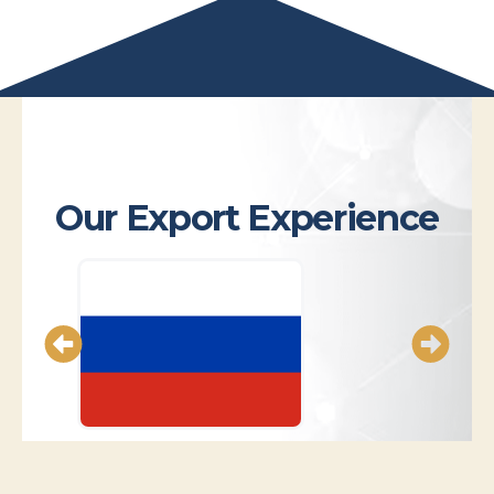
Our Export Experience