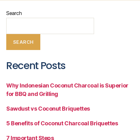
Search
SEARCH
Recent Posts
Why Indonesian Coconut Charcoal is Superior
for BBQ and Grilling
Sawdust vs Coconut Briquettes
5 Benefits of Coconut Charcoal Briquettes
7 Important Steps