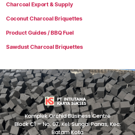
Charcoal Export & Supply
Coconut Charcoal Briquettes
Product Guides / BBQ Fuel
Sawdust Charcoal Briquettes
Komplek Orchid Business Centre
Block C1 – No. 07, Kel. Sungai Panas, Kec.
Batam Kota