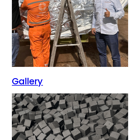
Gallery