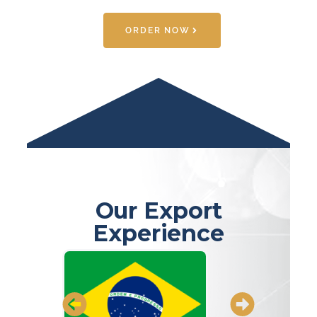
ORDER NOW
Our Export
Experience