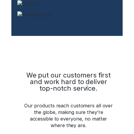
We put our customers first
and work hard to deliver
top-notch service.
Our products reach customers all over
the globe, making sure they’re
accessible to everyone, no matter
where they are.