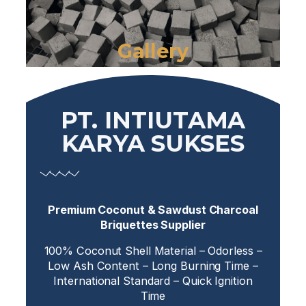
Gallery
PT. INTIUTAMA
KARYA SUKSES
Premium Coconut & Sawdust Charcoal
Briquettes Supplier
100% Coconut Shell Material – Odorless –
Low Ash Content – Long Burning Time –
International Standard – Quick Ignition
Time