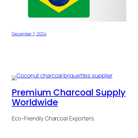
December 7, 2024
Premium Charcoal Supply
Worldwide
Eco-Friendly Charcoal Exporters