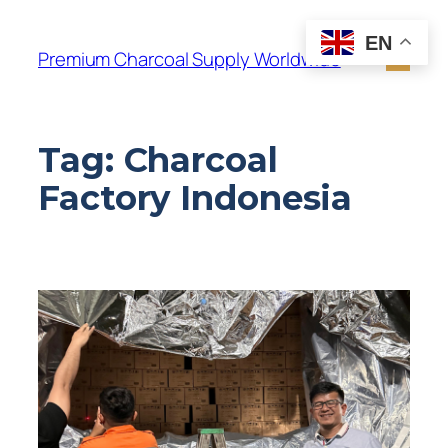
EN
Premium Charcoal Supply Worldwide
Tag:
Charcoal
Factory Indonesia