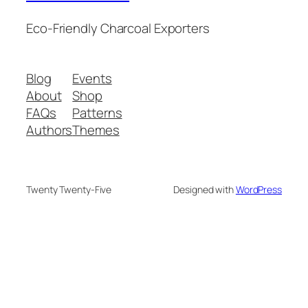
Eco-Friendly Charcoal Exporters
Blog
Events
About
Shop
FAQs
Patterns
Authors
Themes
Twenty Twenty-Five
Designed with
WordPress