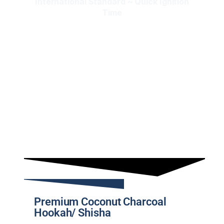
International Standard ~ Quick Ignition
Time
Premium Coconut Charcoal
Hookah/ Shisha