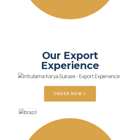
Our Export
Experience
ORDER NOW