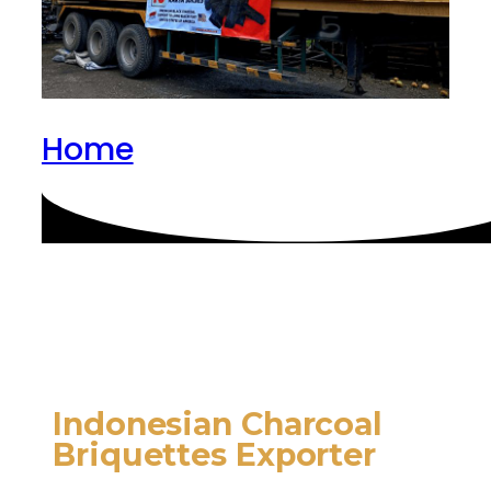
Home
Indonesian Charcoal
Briquettes Exporter