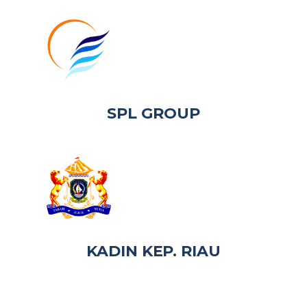
SPL GROUP
KADIN KEP. RIAU