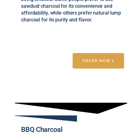
sawdust charcoal for its convenience and
affordability, while others prefer natural lump
charcoal for its purity and flavor.
ORDER NOW
BBQ Charcoal