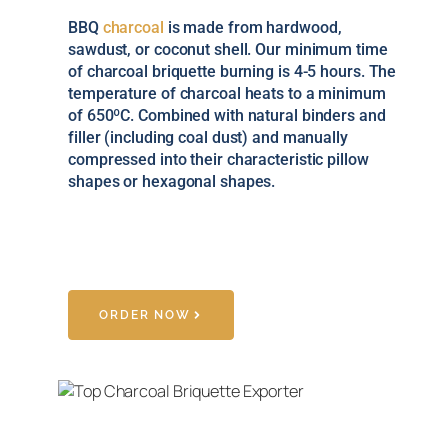
BBQ
charcoal
is made from hardwood,
sawdust, or coconut shell. Our minimum time
of charcoal briquette burning is 4-5 hours. The
temperature of charcoal heats to a minimum
of 650ºC. Combined with natural binders and
filler (including coal dust) and manually
compressed into their characteristic pillow
shapes or hexagonal shapes.
ORDER NOW