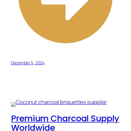
December 5, 2024
Premium Charcoal Supply
Worldwide