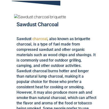
Sawdust Charcoal
Sawdust
charcoal
, also known as briquette
charcoal, is a type of fuel made from
compressed sawdust and other organic
materials such as wood chips and shavings. It
is commonly used for outdoor grilling,
camping, and other outdoor activities.
Sawdust charcoal burns hotter and longer
than natural lump charcoal, making it a
popular choice for those who prefer a
consistent heat for cooking or smoking.
However, it may also produce more ash and
smoke than natural charcoal, which can affect
the flavor and aroma of the food or tobacco
being smoked. Some people prefer to use