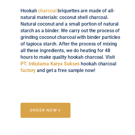
Hookah
charcoal
briquettes are made of all-
natural materials: coconut shell charcoal.
Natural coconut and a small portion of natural
starch as a binder. We carry out the process of
grinding coconut charcoal with binder particles
of tapioca starch. After the process of mixing
all these ingredients, we do heating for 48
hours to make quality hookah charcoal. Visit
PT. Intiutama Karya Sukses
hookah charcoal
factory
and get a free sample now!
ORDER NOW