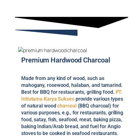
Premium Hardwood Charcoal
Made from any kind of wood, such as
mahogany, rosewood, halaban, and tamarind.
Best for BBQ for restaurants, grilling food.
PT.
Intiutama Karya Sukses
provide various types
of natural wood
charcoal
(BBQ charcoal) for
various purposes, e.g., for restaurants, grilling
food, satay, fish, seafood, meat, baking pizza,
baking Indian/Arab bread, and fuel for Anglo
stoves to be cooked in seafood restaurants.