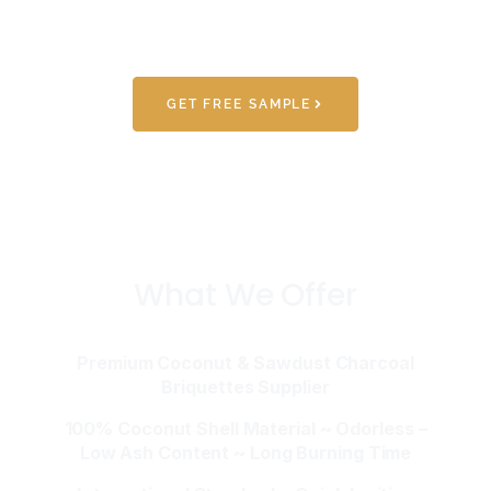
GET FREE SAMPLE
What We Offer
Premium Coconut & Sawdust Charcoal
Briquettes Supplier
100% Coconut Shell Material ~ Odorless –
Low Ash Content ~ Long Burning Time