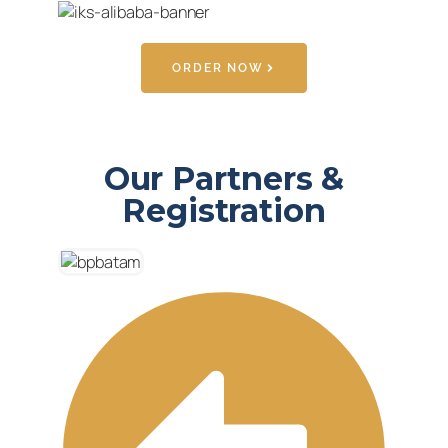
ORDER NOW
Our Partners &
Registration