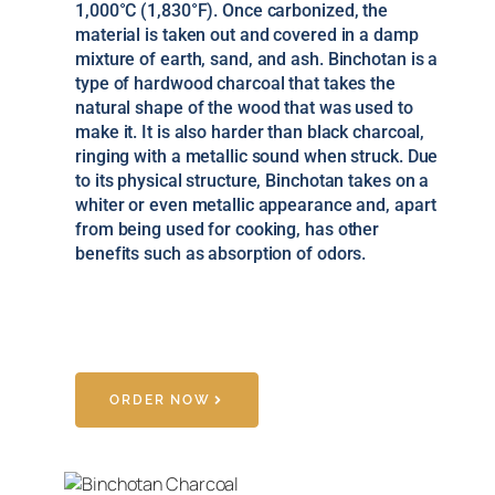
1,000°C (1,830°F). Once carbonized, the
material is taken out and covered in a damp
mixture of earth, sand, and ash. Binchotan is a
type of hardwood charcoal that takes the
natural shape of the wood that was used to
make it. It is also harder than black charcoal,
ringing with a metallic sound when struck. Due
to its physical structure, Binchotan takes on a
whiter or even metallic appearance and, apart
from being used for cooking, has other
benefits such as absorption of odors.
ORDER NOW