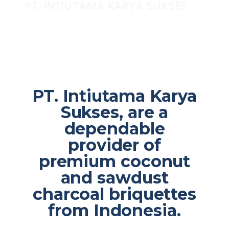
PT. INTIUTAMA KARYA SUKSES
PT. Intiutama Karya
Sukses, are a
dependable
provider of
premium coconut
and sawdust
charcoal briquettes
from Indonesia.