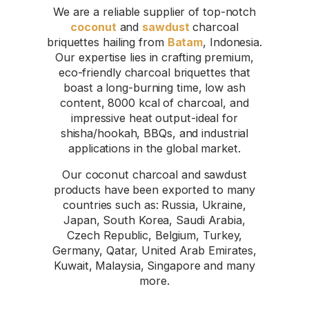
We are a reliable supplier of top-notch
coconut
and
sawdust
charcoal
briquettes hailing from
Batam
, Indonesia.
Our expertise lies in crafting premium,
eco-friendly charcoal briquettes that
boast a long-burning time, low ash
content, 8000 kcal of charcoal, and
impressive heat output-ideal for
shisha/hookah, BBQs, and industrial
applications in the global market.
Our coconut charcoal and sawdust
products have been exported to many
countries such as: Russia, Ukraine,
Japan, South Korea, Saudi Arabia,
Czech Republic, Belgium, Turkey,
Germany, Qatar, United Arab Emirates,
Kuwait, Malaysia, Singapore and many
more.