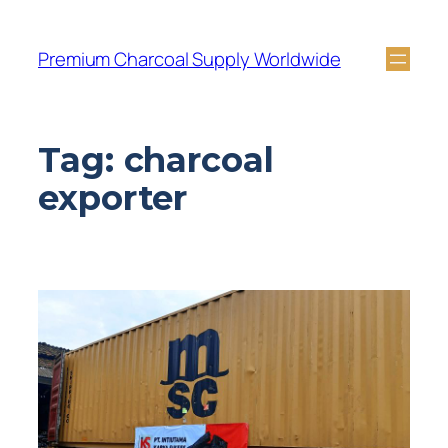
Premium Charcoal Supply Worldwide
Tag:
charcoal
exporter