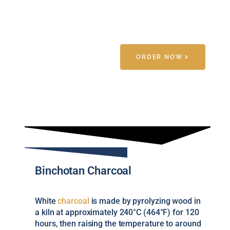
ORDER NOW
Binchotan Charcoal
White
charcoal
is made by pyrolyzing wood in
a kiln at approximately 240°C (464°F) for 120
hours, then raising the temperature to around